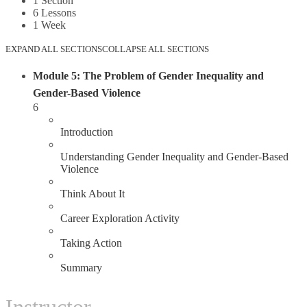
1 Section
6 Lessons
1 Week
EXPAND ALL SECTIONS
COLLAPSE ALL SECTIONS
Module 5: The Problem of Gender Inequality and
Gender-Based Violence
6
1.1
Introduction
1.2
Understanding Gender Inequality and Gender-Based
Violence
1.3
Think About It
1.4
Career Exploration Activity
1.5
Taking Action
1.6
Summary