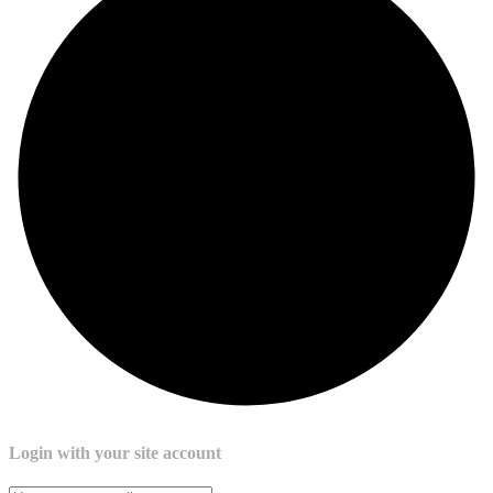
Login with your site account