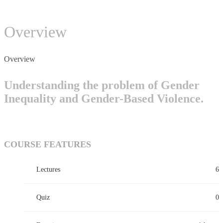
Overview
Overview
Understanding the problem of Gender
Inequality and Gender-Based Violence.
COURSE FEATURES
Lectures
6
Quiz
0