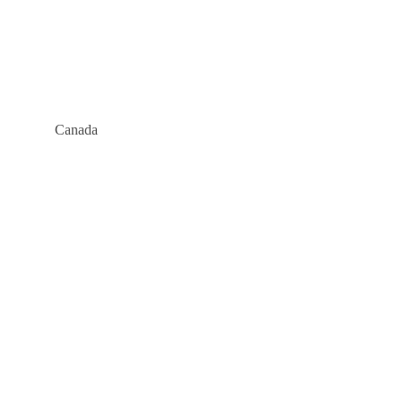
Canada
Company
About
Blog
Links