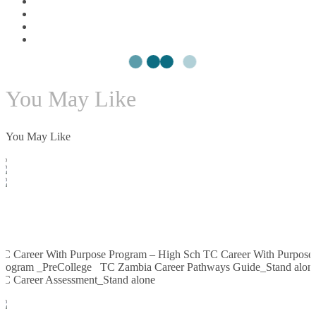
You May Like
You May Like
Enroll Now
TC
SCORM PACKAGE ifRAMES
TC Career With Purpose Program – High Sch TC Career With Purpose
Program _PreCollege TC Zambia Career Pathways Guide_Stand alon
TC Career Assessment_Stand alone