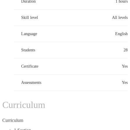
Duration
1 hours
Skill level
All levels
Language
English
Students
28
Certificate
Yes
Assessments
Yes
Curriculum
Curriculum