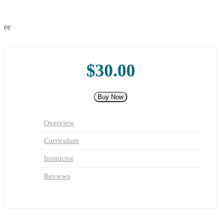
TC
2
0
Free
$30.00
Buy Now
Overview
Curriculum
Instructor
Reviews