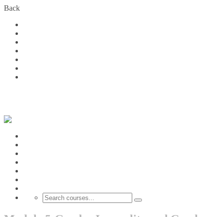
Back
Home
Courses
About Us
FAQs
Become a Partner
Blog
Contact
Login
Home
Courses
About Us
FAQs
Become a Partner
Blog
Contact