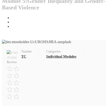
Module 5:Gender Inequality and Gender-
Based Violence
Home
All Courses
Individual Modules
Teacher
Categories
TC
Individual Modules
Review