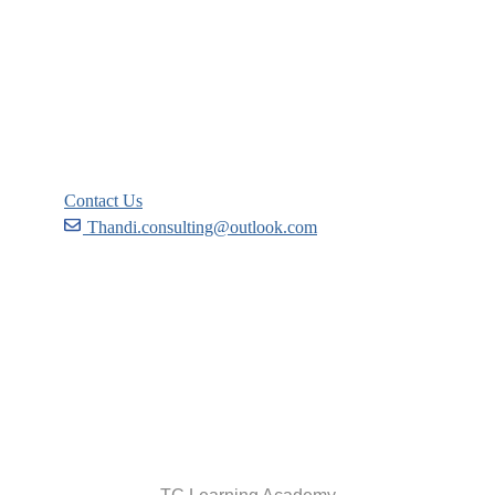
Courses
Events
FAQs
Support
Contact Us
Thandi.consulting@outlook.com
Become a Partner
Recommend