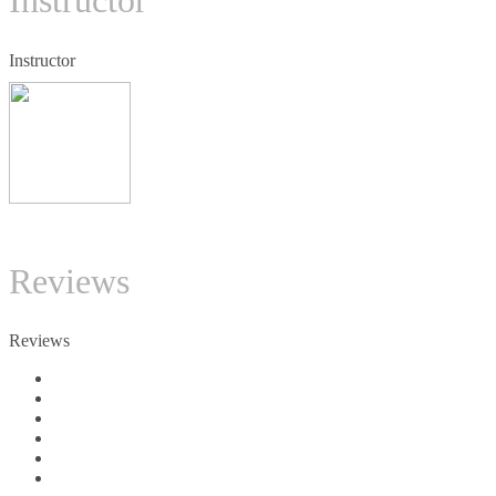
Instructor
Instructor
TC
Reviews
Reviews