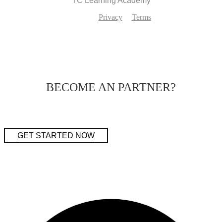
TC Learning Academy
Privacy
Terms
BECOME AN PARTNER?
GET STARTED NOW