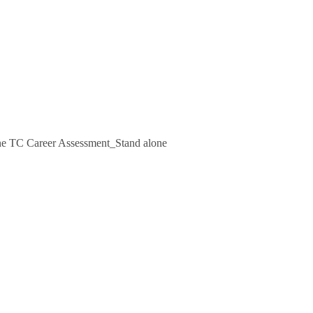
e TC Career Assessment_Stand alone