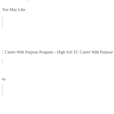
You May Like
Enroll Now
TC
SCORM PACKAGE ifRAMES
TC Career With Purpose Program – High Sch TC Career With Purpose
TC
2
0
Free
Enroll Now
TC
TC Career With Purpose Program