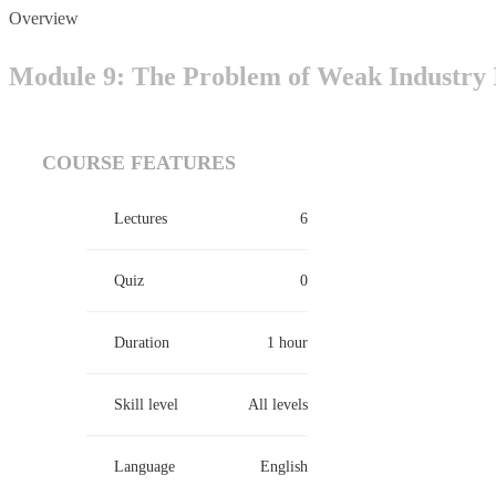
Overview
Module 9: The Problem of Weak Industry I
COURSE FEATURES
Lectures
6
Quiz
0
Duration
1 hour
Skill level
All levels
Language
English