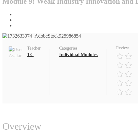
Module 9: Weak Industry Innovation and I
Home
All Courses
Individual Modules
Review
Teacher
Categories
TC
Individual Modules
Overview