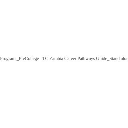
 Program _PreCollege TC Zambia Career Pathways Guide_Stand alon