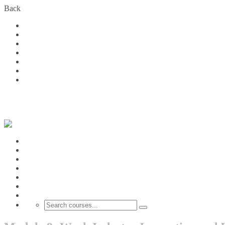
Back
Home
Courses
About Us
FAQs
Become a Partner
Blog
Contact
Contact us:
(+1) 613 217 5961
Thandi.consulting@outloo
Login
Home
Courses
About Us
FAQs
Become a Partner
Blog
Contact