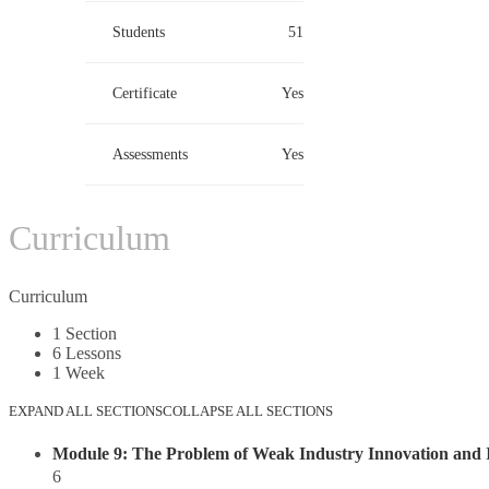
Students
51
Certificate
Yes
Assessments
Yes
Curriculum
Curriculum
1 Section
6 Lessons
1 Week
EXPAND ALL SECTIONS
COLLAPSE ALL SECTIONS
Module 9: The Problem of Weak Industry Innovation and I
6