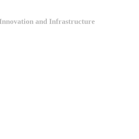
nnovation and Infrastructure