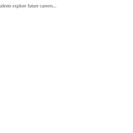
ents explore future careers...