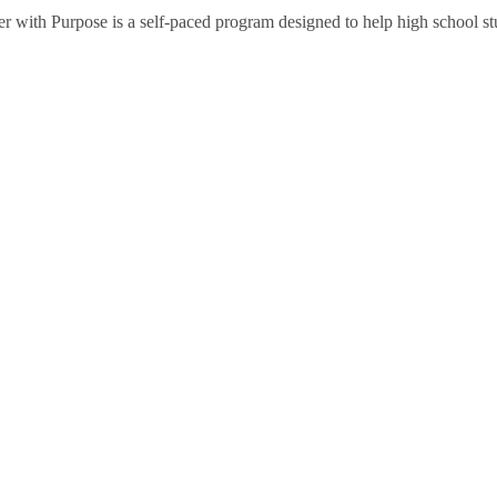
ith Purpose is a self-paced program designed to help high school stud
ties