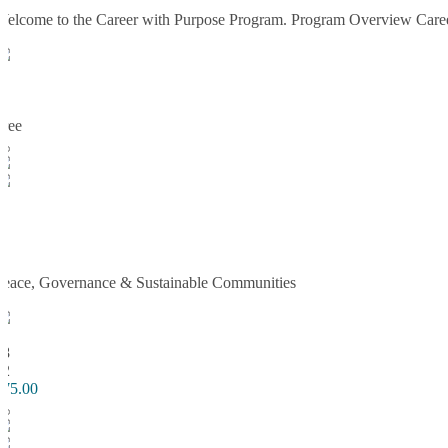
Welcome to the Career with Purpose Program. Program Overview Career w
TC
3
2
Free
Enroll Now
TC
Peace, Governance & Sustainable Communi
Peace, Governance & Sustainable Communities
TC
18
62
$75.00
Enroll Now