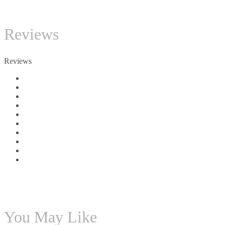
TC
Reviews
Reviews
You May Like