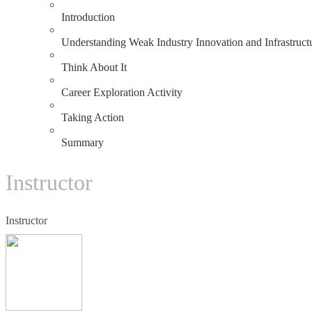
1.1
Introduction
1.2
Understanding Weak Industry Innovation and Infrastruct
1.3
Think About It
1.4
Career Exploration Activity
1.5
Taking Action
1.6
Summary
Instructor
Instructor