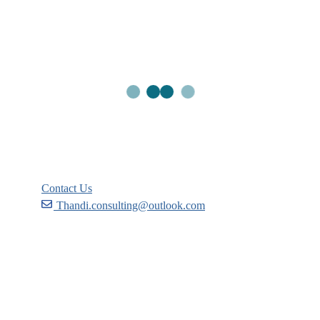
Links
Courses
Events
FAQs
Support
Contact Us
Thandi.consulting@outlook.com
Become a Partner
Recommend