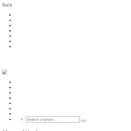
Back
Home
Courses
About Us
FAQs
Become a Partner
Blog
Contact
Login
Home
Courses
About Us
FAQs
Become a Partner
Blog
Contact