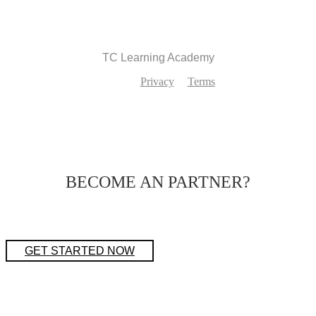
TC Learning Academy
Privacy
Terms
BECOME AN PARTNER?
GET STARTED NOW