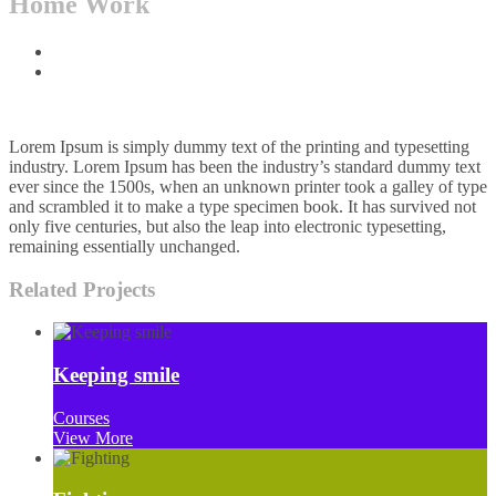
Home Work
Home
Projects
Lorem Ipsum is simply dummy text of the printing and typesetting
industry. Lorem Ipsum has been the industry’s standard dummy text
ever since the 1500s, when an unknown printer took a galley of type
and scrambled it to make a type specimen book. It has survived not
only five centuries, but also the leap into electronic typesetting,
remaining essentially unchanged.
Related Projects
Keeping smile
Courses
View More