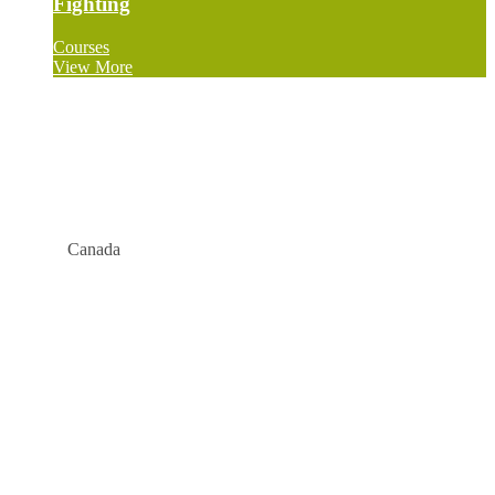
Fighting
Courses
View More
Canada
Company
About
Blog