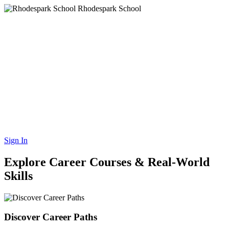
Rhodespark School
Rhodes Park Schools
Rhodes Park Schools Group is the leading provider of quality
private education and training services to learners and student in all
sectors of society and economy. By constantly improving and
advancing our capacity, our facilities and aiming for higher
achievements, we aim to ensure that our organization continues to
serve future generations. We aim to provide our leaners and
students, our employees and our shareholders with the highest
possible benefits and positive outcomes.
Sign In
Explore Career Courses & Real-World
Skills
Discover Career Paths