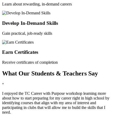
Learn about rewarding, in-demand careers
Develop In-Demand Skills
Gain practical, job-ready skills
Earn Certificates
Receive certificates of completion
What Our Students & Teachers Say
“
I enjoyed the TC Career with Purpose workshop learning more
about how to start preparing for my career right in high school by
identifying courses that align with my area of interest and
participating in clubs that will allow me to build the skills that I
need.