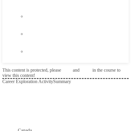
Think About It
1.4
Career Exploration Activity
1.5
Taking Action
1.6
Summary
This content is protected, please
login
and
enroll
in the course to
view this content!
Career Exploration Activity
Summary
Prev
Next
Canada