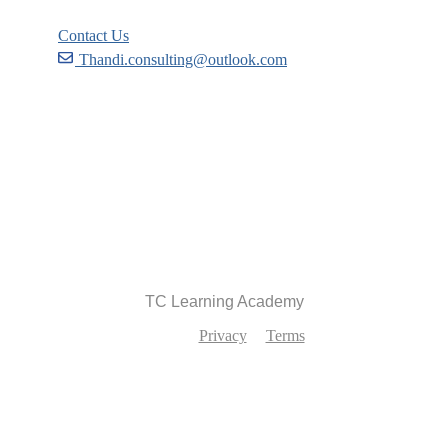
Contact Us
Thandi.consulting@outlook.com
Become a Partner
Recommend
TC Learning Academy
Privacy
Terms