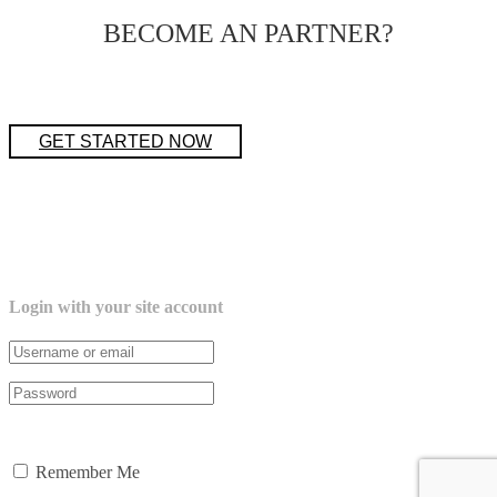
BECOME AN PARTNER?
GET STARTED NOW
Login with your site account
Lost your password?
Remember Me