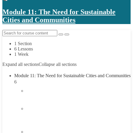
Module 11: The Need for Sustainable
Cities and Communities
1 Section
6 Lessons
1 Week
Expand all sections
Collapse all sections
Module 11: The Need for Sustainable Cities and Communities
6
1.1
Introduction
1.2
Understanding the Need for Sustainable Cities and
Communities
1.3