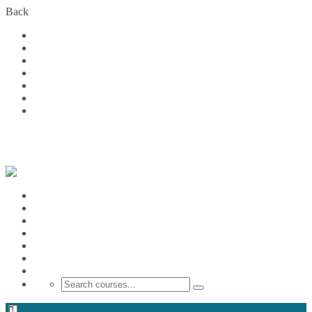
Back
Home
Courses
About Us
FAQs
Become a Partner
Blog
Contact
Login
Home
Courses
About Us
FAQs
Become a Partner
Blog
Contact