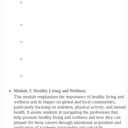
2.2
Understanding the Hunger Problem
45 Minutes
2.3
Think About It
2.4
Career Exploration Activity
2.5
Taking Action
2.6
Summary
Module 3: Healthy Living and Wellness
This module emphasizes the importance of healthy living and
wellness and its impact on global and local communities,
particularly focusing on nutrition, physical activity, and mental
health. It assists students in navigating the professions that
help promote healthy living and wellness and how they can
prepare for these careers through intentional acquisition and
application of academic knowledge and soft skills.