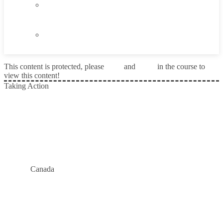
6.5
Taking Action
6.6
Summary
This content is protected, please
login
and
enroll
in the course to
view this content!
Taking Action
Prev
Canada