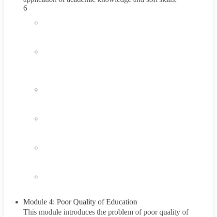
6
3.1
Introduction to Healthy Living and Wellness
3.2
Understanding Healthy Living and Wellness
15 Minutes
3.3
Think About It
3.4
Career Exploration Activity
3.5
Taking Action
3.6
Summary
Module 4: Poor Quality of Education
This module introduces the problem of poor quality of