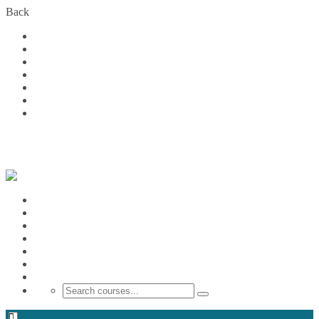
Back
Home
Courses
About Us
FAQs
Become a Partner
Blog
Contact
Login
Home
Courses
About Us
FAQs
Become a Partner
Blog
Contact