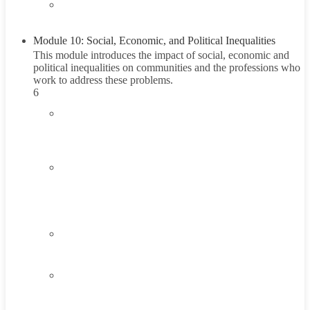
5.6
Summary
Module 10: Social, Economic, and Political Inequalities
This module introduces the impact of social, economic and
political inequalities on communities and the professions who
work to address these problems.
6
6.1
Introduction to Social, Economic, and Political
Inequalities
6.2
Understanding Social, Economic, and Political
Inequalities
45 Minutes
6.3
Think About It
6.4
Career Exploration Activity