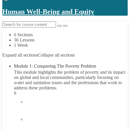
Human Well-Being and Equity
6 Sections
36 Lessons
1 Week
Expand all sections
Collapse all sections
Module 1: Conquering The Poverty Problem
This module highlights the problem of poverty and its impact
on global and local communities, particularly focusing on
water and sanitation issues and the professions that work to
address these problems.
6
1.1
Introduction
1.2
Understanding Poverty
45 Minutes