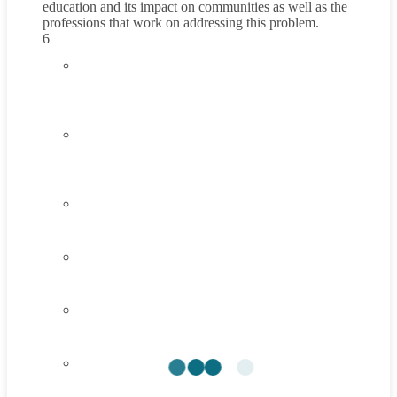
education and its impact on communities as well as the
professions that work on addressing this problem.
6
4.1
Introduction to Poor Quality of Education
45 Minutes
4.2
Understanding Poor Quality of Education
45 Minutes
4.3
Think About It
4.4
Career Exploration Activity
4.5
Taking Action
4.6
Summary