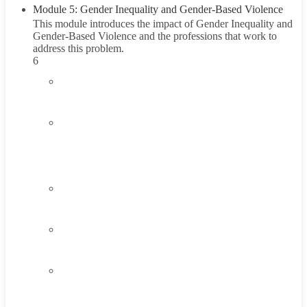
Module 5: Gender Inequality and Gender-Based Violence
This module introduces the impact of Gender Inequality and
Gender-Based Violence and the professions that work to
address this problem.
6
5.1
Introduction to Gender Inequality
5.2
Understanding Gender Inequality and Gender-
Based Violence
45 Minutes
5.3
Think About It
5.4
Career Exploration Activity
5.5
Taking Action