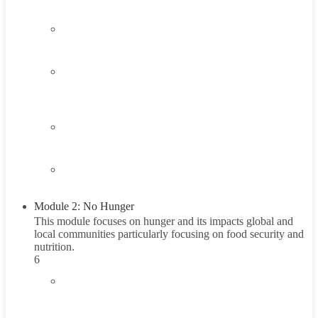
1.3
Think About It
1.4
Career Exploration Activity
1 Hour
1.5
Taking Action
1.6
Summary
Module 2: No Hunger
This module focuses on hunger and its impacts global and
local communities particularly focusing on food security and
nutrition.
6
2.1
Introduction to the Hunger Problem