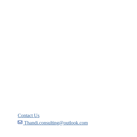
Company
About
Blog
Links
Courses
Events
FAQs
Support
Contact Us
Thandi.consulting@outlook.com
Become a Partner