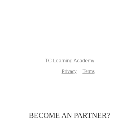
Recommend
TC Learning Academy
Privacy
Terms
BECOME AN PARTNER?