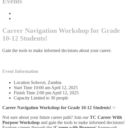
Events
Home
Events
Career Navigation Workshop for Grade
10-12 Students!
Gain the tools to make informed decisions about your career.
Event Information
Location
Solwezi, Zambia
Start Time
10:00 am April 12, 2025
Finish Time
2:00 pm April 12, 2025
Capacity
Limited to 30 people
Career Navigation Workshop for Grade 10-12 Students!
✨
Not sure about your future career path? Join our
TC
Career With
Purpose Workshop
and gain the tools to make informed decisions!
Explore careers through the
‘Career with Purpose’
framework,