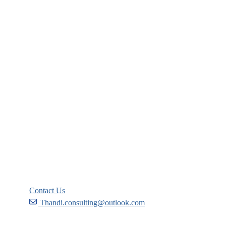
Company
About
Blog
Links
Courses
Events
FAQs
Support
Contact Us
Thandi.consulting@outlook.com
Become a Partner