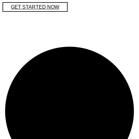
GET STARTED NOW