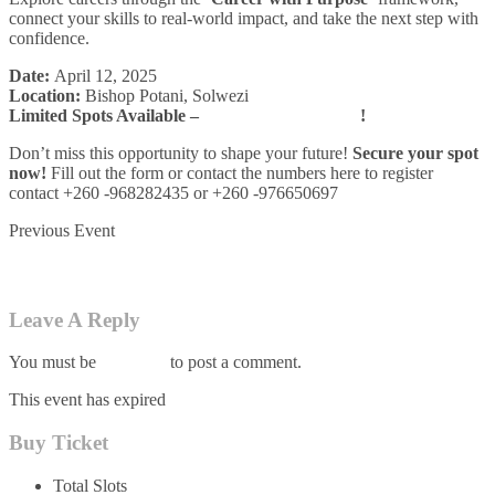
connect your skills to real-world impact, and take the next step with
confidence.
Date:
April 12, 2025
Location:
Bishop Potani, Solwezi
Limited Spots Available –
Register by April 4th
!
Don’t miss this opportunity to shape your future!
Secure your spot
now!
Fill out the form or contact the numbers here to register
contact +260 -968282435 or +260 -976650697
Previous Event
Applying Natural Laws to Technology and Society
Leave A Reply
You must be
logged in
to post a comment.
This event has expired
Buy Ticket
Total Slots