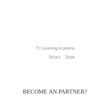
Recommend
TC Learning Academy
Privacy
Terms
BECOME AN PARTNER?