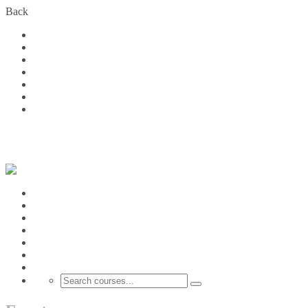
Back
Home
Courses
About Us
FAQs
Become a Partner
Blog
Contact
Login
Home
Courses
About Us
FAQs
Become a Partner
Blog
Contact