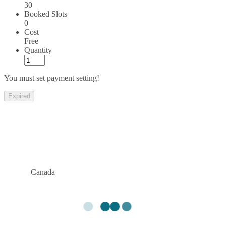
30
Booked Slots
0
Cost
Free
Quantity
You must set payment setting!
Expired
Canada