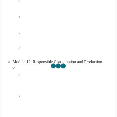
3.3
Think About It
3.4
Career Exploration Activity
3.5
Taking Action
3.6
Summary
Module 12: Responsible Consumption and Production
6
4.1
Introduction to Responsible Consumption and
Production
4.2
Understanding Responsible Consumption and
Production
45 Minutes