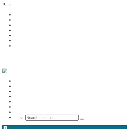
Back
Home
Courses
About Us
FAQs
Become a Partner
Blog
Contact
Login
Home
Courses
About Us
FAQs
Become a Partner
Blog
Contact