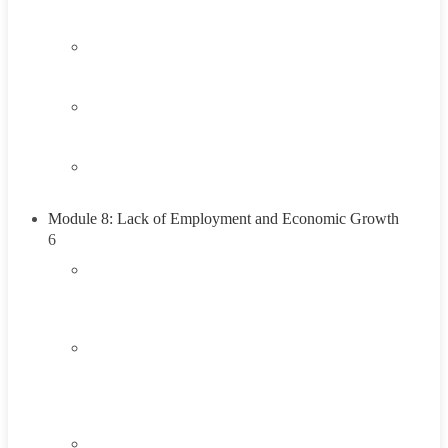
Think About It
1.4
Career Exploration Activity
1.5
Taking Action
1.6
Summary
Module 8: Lack of Employment and Economic Growth
6
2.1
Introduction To Lack of Employment and
Economic Growth
2.2
Understanding the Lack of Employment and
Economic Growth
45 Minutes
2.3