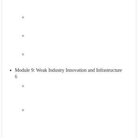
Think About It
2.4
Career Exploration Activity
2.5
Taking Action
2.6
Summary
Module 9: Weak Industry Innovation and Infrastructure
6
3.1
Introduction to Weak Industry Innovation and
Infrastructure
3.2
Understanding Weak Industry Innovation and
Infrastructure
45 Minutes