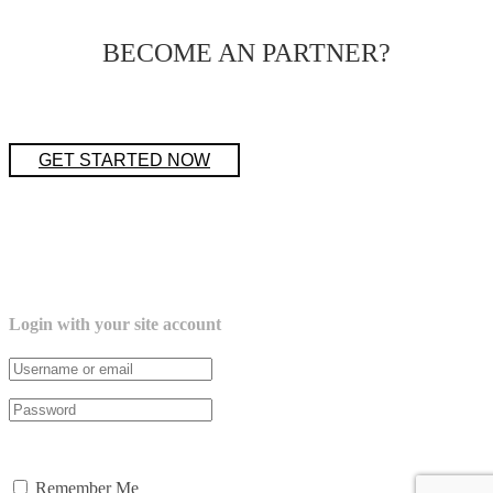
BECOME AN PARTNER?
GET STARTED NOW
Login with your site account
Lost your password?
Remember Me