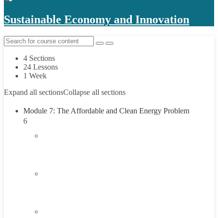
Sustainable Economy and Innovation
4 Sections
24 Lessons
1 Week
Expand all sections
Collapse all sections
Module 7: The Affordable and Clean Energy Problem
6
1.1
Introduction to Affordable and Clean Energy
Problem
1.2
Understanding Affordable and Clean Energy
45 Minutes
1.3