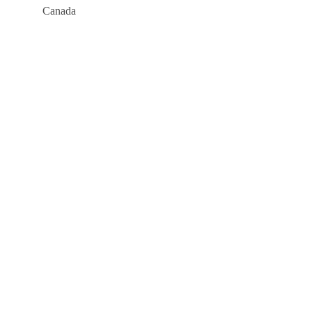
Canada
Company
About
Blog
Links
Courses
Events
FAQs
Support