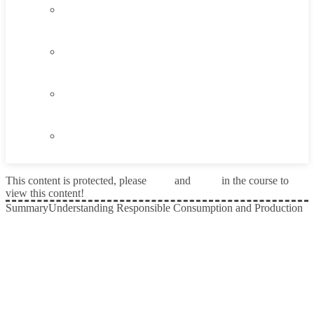
4.3
Think About It
4.4
Career Exploration Activity
4.5
Taking Action
4.6
Summary
This content is protected, please
login
and
enroll
in the course to
view this content!
Summary
Understanding Responsible Consumption and Production
Prev
Next