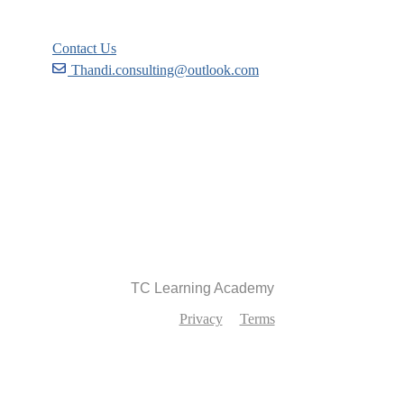
Contact Us
Thandi.consulting@outlook.com
Become a Partner
Recommend
TC Learning Academy
Privacy
Terms