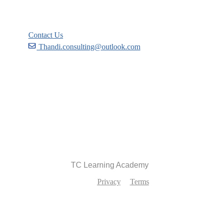
Support
Contact Us
Thandi.consulting@outlook.com
Become a Partner
Recommend
TC Learning Academy
Privacy
Terms