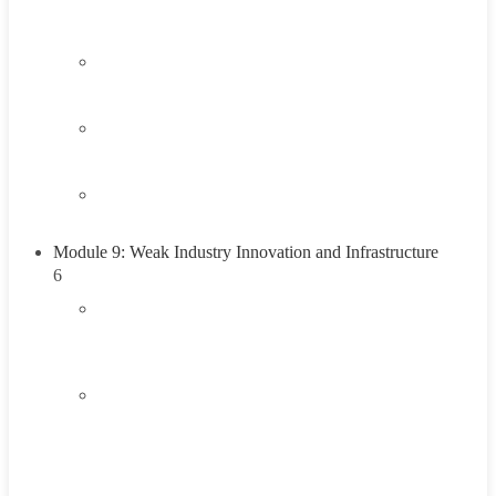
Think About It
2.4
Career Exploration Activity
2.5
Taking Action
2.6
Summary
Module 9: Weak Industry Innovation and Infrastructure
6
3.1
Introduction to Weak Industry Innovation and
Infrastructure
3.2
Understanding Weak Industry Innovation and
Infrastructure
45 Minutes