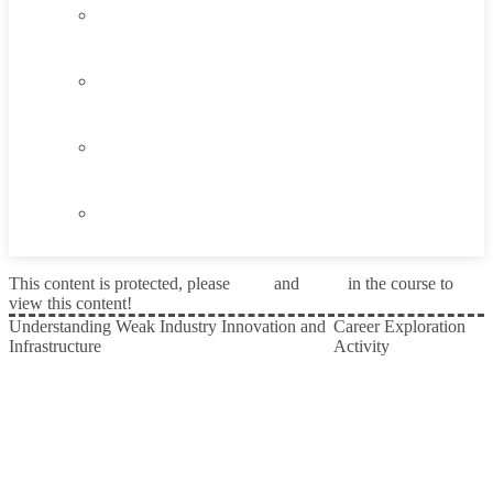
4.3
Think About It
4.4
Career Exploration Activity
4.5
Taking Action
4.6
Summary
This content is protected, please
login
and
enroll
in the course to
view this content!
Understanding Weak Industry Innovation and
Career Exploration
Infrastructure
Activity
Prev
Next