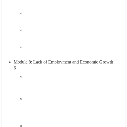
Think About It
1.4
Career Exploration Activity
1.5
Taking Action
1.6
Summary
Module 8: Lack of Employment and Economic Growth
6
2.1
Introduction To Lack of Employment and
Economic Growth
2.2
Understanding the Lack of Employment and
Economic Growth
45 Minutes
2.3