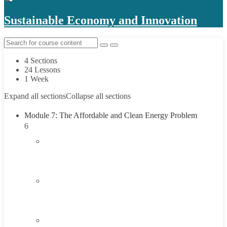
Sustainable Economy and Innovation
4 Sections
24 Lessons
1 Week
Expand all sections
Collapse all sections
Module 7: The Affordable and Clean Energy Problem
6
1.1
Introduction to Affordable and Clean Energy
Problem
1.2
Understanding Affordable and Clean Energy
45 Minutes
1.3