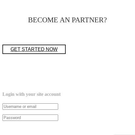
BECOME AN PARTNER?
GET STARTED NOW
Login with your site account
Lost your password?