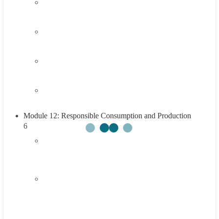
3.3
Think About It
3.4
Career Exploration Activity
3.5
Taking Action
3.6
Summary
Module 12: Responsible Consumption and Production
6
4.1
Introduction to Responsible Consumption and
Production
4.2
Understanding Responsible Consumption and
Production
45 Minutes