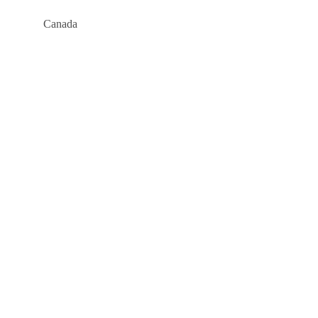
Canada
Company
About
Blog
Links
Courses
Events
FAQs