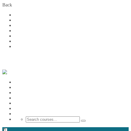
Back
Home
Courses
About Us
FAQs
Become a Partner
Blog
Contact
Login
Home
Courses
About Us
FAQs
Become a Partner
Blog
Contact